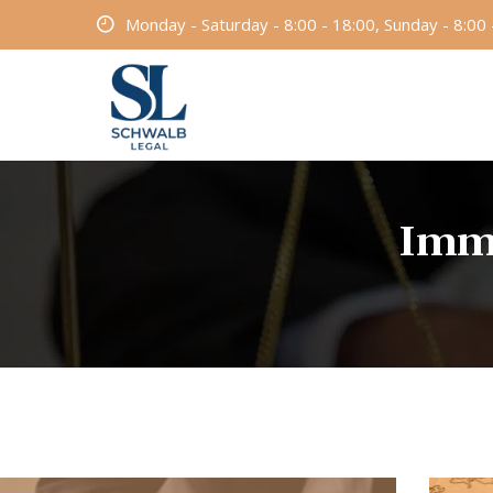
Monday - Saturday - 8:00 - 18:00, Sunday - 8:00 
Immi