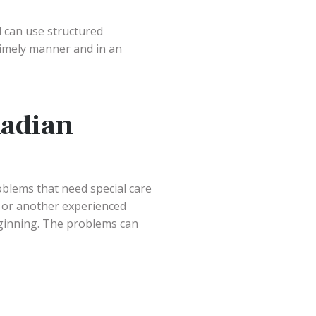
 can use structured
 timely manner and in an
adian
oblems that need special care
 or another experienced
eginning. The problems can