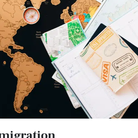
migration