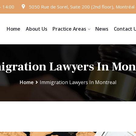
- 14:00
5050 Rue de Sorel, Suite 200 (2nd floor), Montréa
Home
About Us
Practice Areas
News
Contact 
gration Lawyers In Mon
Home
Immigration Lawyers In Montreal