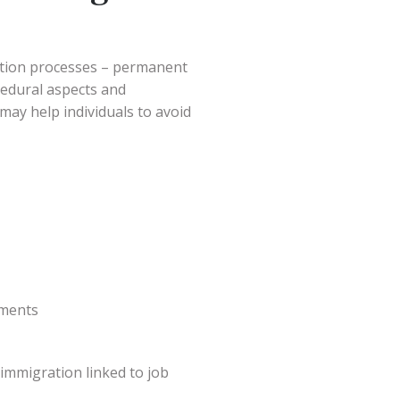
ation processes – permanent
cedural aspects and
ay help individuals to avoid
ements
immigration linked to job