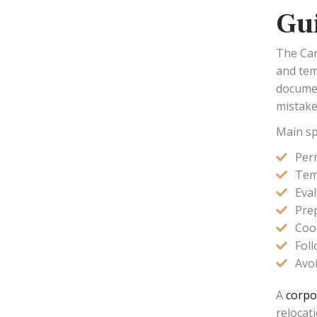
Gu
The Can
and tem
documen
mistakes
Main sp
Per
Temp
Eval
Pre
Coo
Fol
Avoi
A
corpo
relocat