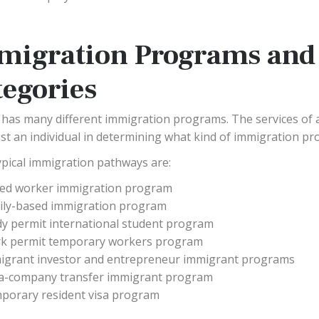
migration Programs and
tegories
has many different immigration programs. The services of 
ist an individual in determining what kind of immigration pr
pical immigration pathways are:
lled worker immigration program
ily-based immigration program
dy permit international student program
k permit temporary workers program
igrant investor and entrepreneur immigrant programs
ra-company transfer immigrant program
porary resident visa program