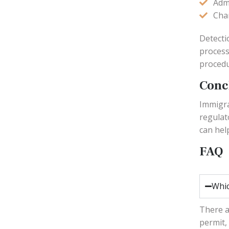
Adm
Cha
Detecti
process
procedu
Conc
Immigra
regulat
can hel
FAQ
Whic
There a
permit,