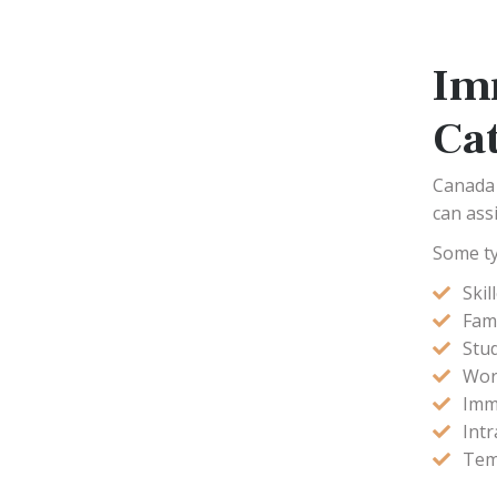
Im
Ca
Canada 
can ass
Some ty
Ski
Fam
Stu
Wor
Imm
Int
Tem