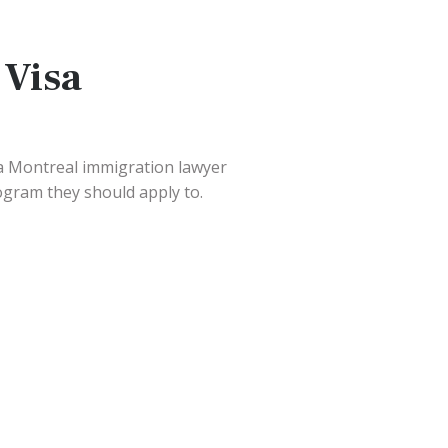
 Visa
a Montreal immigration lawyer
ogram they should apply to.