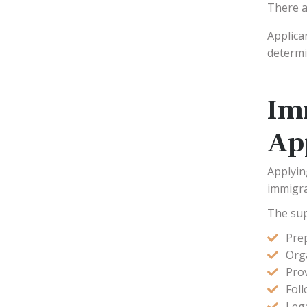
There a
Applica
determi
Im
Ap
Applyin
immigrat
The sup
Pre
Org
Pro
Foll
Lega