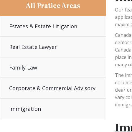
All Pratice Areas
Our tea
applicat
maximiz
Estates & Estate Litigation
Canada 
democra
Real Estate Lawyer
Canada 
place i
many of
Family Law
The imm
documen
Corporate & Commercial Advisory
clear u
vary co
immigra
Immigration
Im