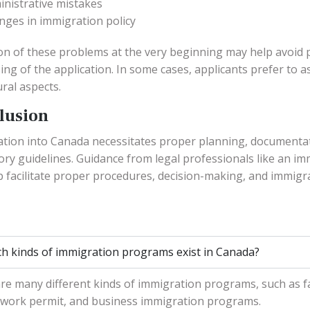
inistrative mistakes
nges in immigration policy
on of these problems at the very beginning may help avoid 
ing of the application. In some cases, applicants prefer to 
ral aspects.
lusion
tion into Canada necessitates proper planning, documenta
ory guidelines. Guidance from legal professionals like an i
p facilitate proper procedures, decision-making, and immigr
h kinds of immigration programs exist in Canada?
re many different kinds of immigration programs, such as f
 work permit, and business immigration programs.