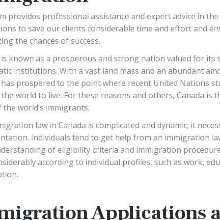
m provides professional assistance and expert advice in the
ions to save our clients considerable time and effort and ens
ing the chances of success.
is known as a prosperous and strong nation valued for its sta
tic institutions. With a vast land mass and an abundant am
has prospered to the point where recent United Nations stud
n the world to live. For these reasons and others, Canada is t
 the world’s immigrants.
igration law in Canada is complicated and dynamic; it neces
tation. Individuals tend to get help from an immigration la
nderstanding of eligibility criteria and immigration procedu
nsiderably according to individual profiles, such as work, edu
tion.
migration Applications 