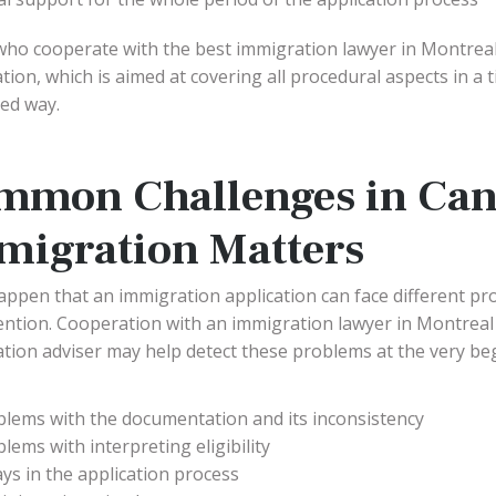
ho cooperate with the best immigration lawyer in Montreal
tion, which is aimed at covering all procedural aspects in a
ed way.
mmon Challenges in Can
migration Matters
happen that an immigration application can face different pr
ention. Cooperation with an immigration lawyer in Montreal
tion adviser may help detect these problems at the very b
blems with the documentation and its inconsistency
lems with interpreting eligibility
ys in the application process