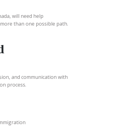
ada, will need help
 more than one possible path.
d
sion, and communication with
ion process.
immigration