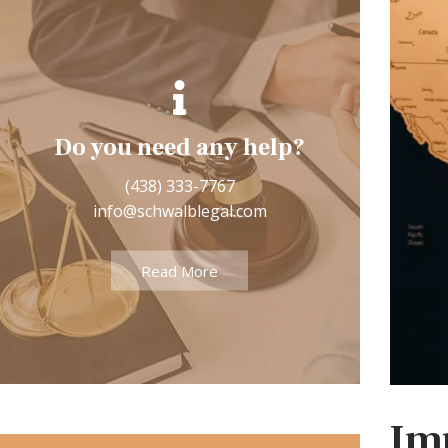
5050 De Sorel, Suite 200
Do you need any help?
(2nd floor)
(438) 333-7767
info@schwalblegal.com
Montréal (Québec) H4P 1G5
Read More
See More
Im