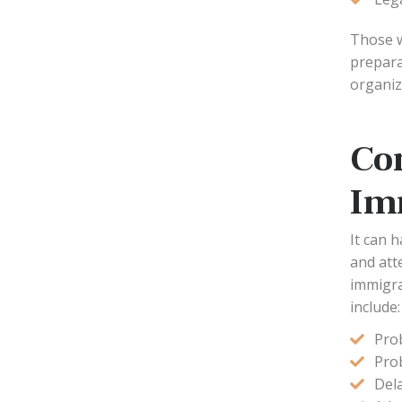
Those w
prepara
organiz
Co
Im
It can 
and att
immigra
include:
Pro
Prob
Dela