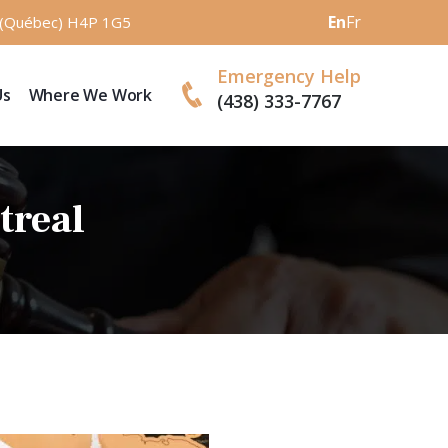
En
Fr
l (Québec) H4P 1G5
Emergency Help
Us
Where We Work
(438) 333-7767
treal