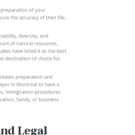
 preparation of your
ure the accuracy of their file,
bility, diversity, and
ount of natural resources,
ies have listed it as the best
he destination of choice for
sitates preparation and
wyer in Montreal to have a
res. Immigration procedures
cation, family, or business
and Legal