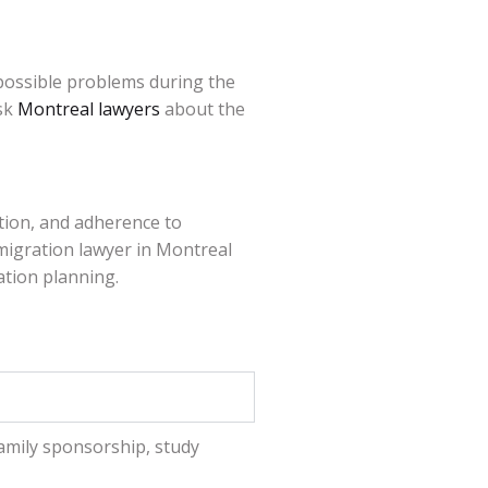
possible problems during the
ask
Montreal lawyers
about the
tion, and adherence to
mmigration lawyer in Montreal
ation planning.
amily sponsorship, study