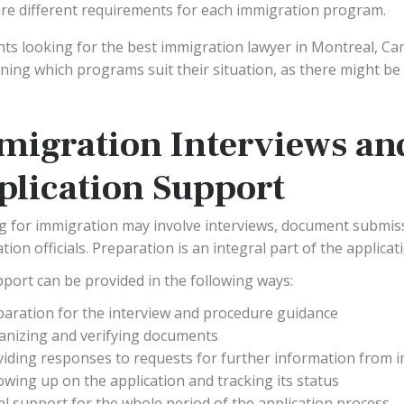
re different requirements for each immigration program.
nts looking for the best immigration lawyer in Montreal, Can
ning which programs suit their situation, as there might be
migration Interviews an
plication Support
g for immigration may involve interviews, document submis
ion officials. Preparation is an integral part of the applicat
port can be provided in the following ways:
paration for the interview and procedure guidance
anizing and verifying documents
viding responses to requests for further information from 
owing up on the application and tracking its status
l support for the whole period of the application process