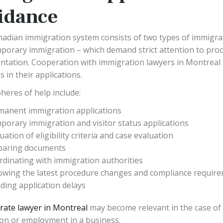
idance
adian immigration system consists of two types of immigr
porary immigration – which demand strict attention to pro
tation. Cooperation with immigration lawyers in Montreal m
 in their applications.
heres of help include:
manent immigration applications
orary immigration and visitor status applications
uation of eligibility criteria and case evaluation
paring documents
rdinating with immigration authorities
lowing the latest procedure changes and compliance requir
ding application delays
rate lawyer in Montreal
may become relevant in the case of 
ion or employment in a business.