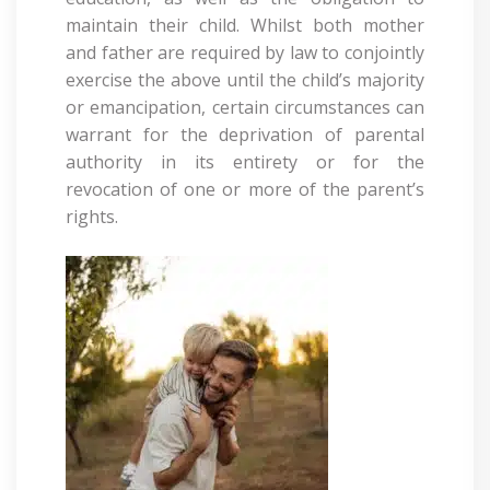
maintain their child. Whilst both mother
and father are required by law to conjointly
exercise the above until the child’s majority
or emancipation, certain circumstances can
warrant for the deprivation of parental
authority in its entirety or for the
revocation of one or more of the parent’s
rights.