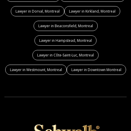
Lawyer in Dorval, Montreal
Lawyer in Kirkland, Montreal
Lawyer in Beaconsfield, Montreal
Lawyer in Hampstead, Montreal
Lawyer in Côte-Saint-Luc, Montreal
Lawyer in Westmount, Montreal
Lawyer in Downtown Montreal