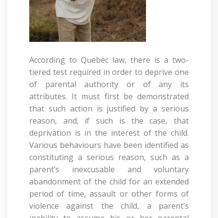
According to Quebec law, there is a two-
tiered test required in order to deprive one
of parental authority or of any its
attributes. It must first be demonstrated
that such action is justified by a serious
reason, and, if such is the case, that
deprivation is in the interest of the child.
Various behaviours have been identified as
constituting a serious reason, such as a
parent’s inexcusable and voluntary
abandonment of the child for an extended
period of time, assault or other forms of
violence against the child, a parent’s