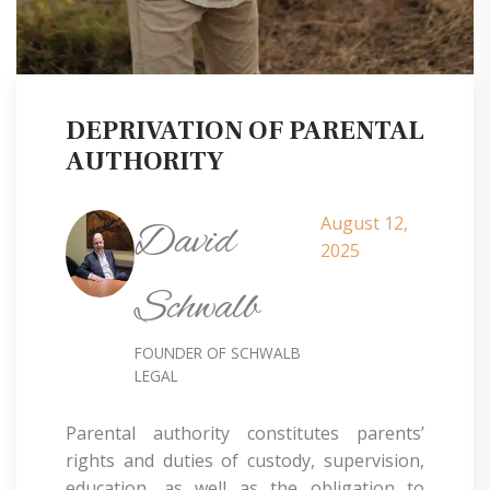
DEPRIVATION OF PARENTAL
AUTHORITY
August 12,
David
2025
Schwalb
FOUNDER OF SCHWALB
LEGAL
Parental authority constitutes parents’
rights and duties of custody, supervision,
education, as well as the obligation to