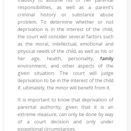
inability to assume his or her parental
responsibilities, as well as a parent’s
criminal history or substance abuse
problem. To determine whether or not
deprivation is in the interest of the child,
the court will consider several factors such
as the moral, intellectual, emotional and
physical needs of the child, as well as his or
her age, health, personality,
family
environment, and other aspects of the
given situation. The court will judge
deprivation to be in the interest of the child
if, ultimately, the minor will benefit from it.
It is important to know that deprivation of
parental authority, given that it is an
extreme measure, can only be done by way
of a court decision and only under
exceptional circumstances.