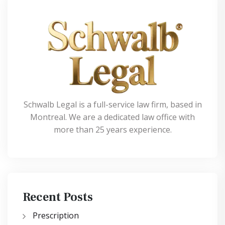
Schwalb Legal is a full-service law firm, based in
Montreal. We are a dedicated law office with
more than 25 years experience.
Recent Posts
Prescription