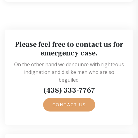
Please feel free to contact us for
emergency case.
On the other hand we denounce with righteous
indignation and dislike men who are so
beguiled.
(438) 333-7767
CONTACT US