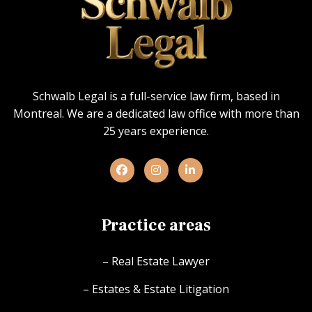
Schwalb Legal is a full-service law firm, based in
Montreal. We are a dedicated law office with more than
25 years experience.
Practice areas
– Real Estate Lawyer
– Estates & Estate Litigation