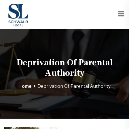
Deprivation Of Parental
Authority
Home
Deprivation Of Parental Authority