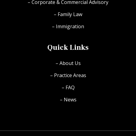
– Corporate & Commercial Advisory
– Family Law
– Immigration
Quick Links
– About Us
– Practice Areas
– FAQ
– News