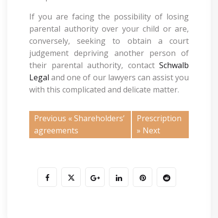
If you are facing the possibility of losing
parental authority over your child or are,
conversely, seeking to obtain a court
judgement depriving another person of
their parental authority, contact
Schwalb
Legal
and one of our lawyers can assist you
with this complicated and delicate matter.
Previous «
Shareholders’
Prescription
agreements
» Next