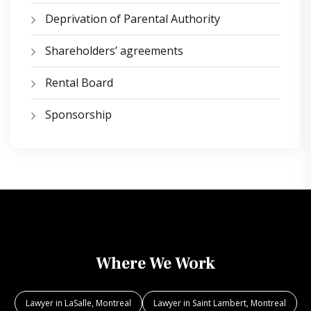
Deprivation of Parental Authority
Shareholders’ agreements
Rental Board
Sponsorship
Where We Work
Lawyer in LaSalle, Montreal
Lawyer in Saint Lambert, Montreal