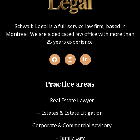
Schwalb Legal is a full-service law firm, based in
Montreal. We are a dedicated law office with more than
25 years experience.
Practice areas
– Real Estate Lawyer
– Estates & Estate Litigation
– Corporate & Commercial Advisory
– Family Law