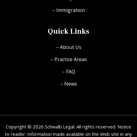
– Immigration
Quick Links
– About Us
– Practice Areas
– FAQ
– News
Copyright © 2026 Schwalb Legal. All rights reserved. Notice
to reader: Information made available on the Web site in any