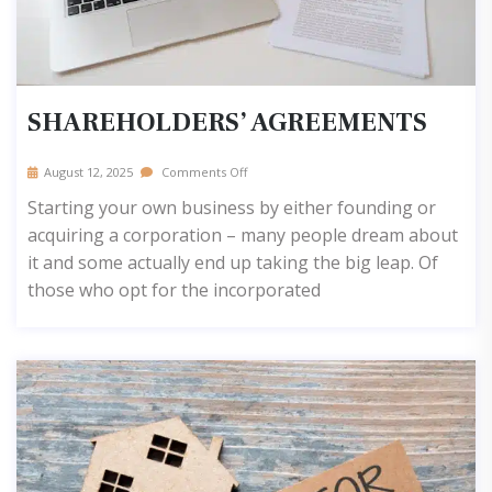
SHAREHOLDERS’ AGREEMENTS
August 12, 2025
Comments Off
Starting your own business by either founding or
acquiring a corporation – many people dream about
it and some actually end up taking the big leap. Of
those who opt for the incorporated