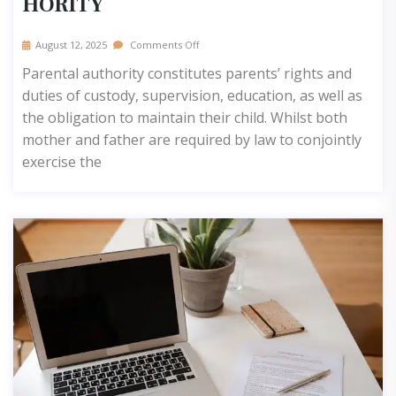
HORITY
August 12, 2025
Comments Off
Parental authority constitutes parents’ rights and
duties of custody, supervision, education, as well as
the obligation to maintain their child. Whilst both
mother and father are required by law to conjointly
exercise the