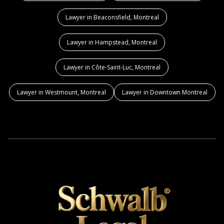
Lawyer in Beaconsfield, Montreal
Lawyer in Hampstead, Montreal
Lawyer in Côte-Saint-Luc, Montreal
Lawyer in Westmount, Montreal
Lawyer in Downtown Montreal