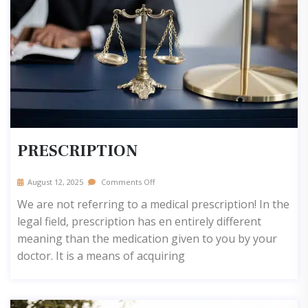
PRESCRIPTION
August 12, 2025
Comments Off
We are not referring to a medical prescription! In the
legal field, prescription has en entirely different
meaning than the medication given to you by your
doctor. It is a means of acquiring