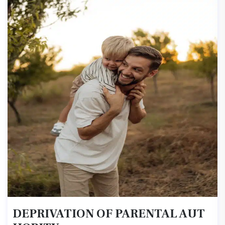
DEPRIVATION OF PARENTAL AUT