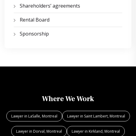
Shareholders’ agreements
Rental Board
Sponsorship
Where We Work
Lawyer in LaSalle, Montreal
Lawyer in Saint Lambert, Montreal
Lawyer in Dorval, Montreal
Lawyer in Kirkland, Montreal