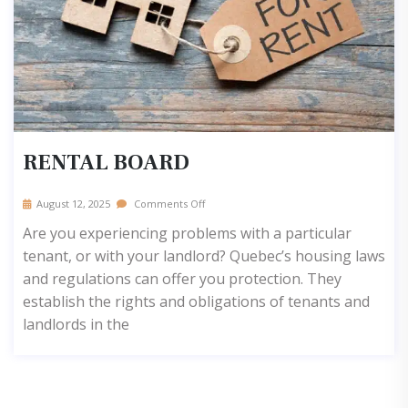
RENTAL BOARD
August 12, 2025
Comments Off
Are you experiencing problems with a particular
tenant, or with your landlord? Quebec’s housing laws
and regulations can offer you protection. They
establish the rights and obligations of tenants and
landlords in the