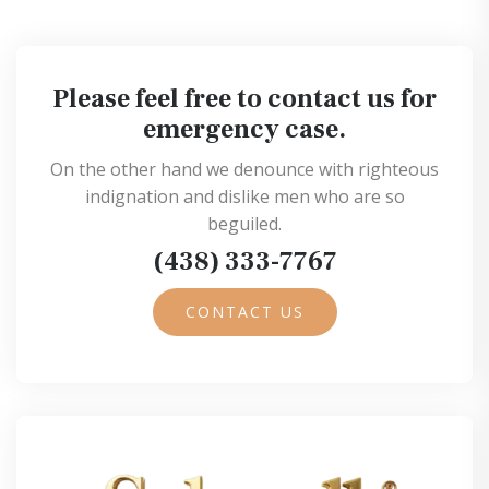
Please feel free to contact us for
emergency case.
On the other hand we denounce with righteous
indignation and dislike men who are so
beguiled.
(438) 333-7767
CONTACT US