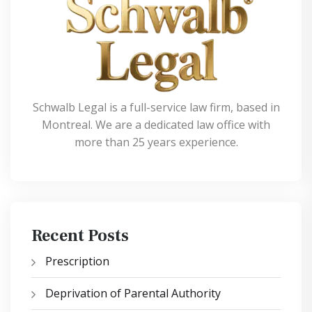
Schwalb Legal is a full-service law firm, based in
Montreal. We are a dedicated law office with
more than 25 years experience.
Recent Posts
Prescription
Deprivation of Parental Authority