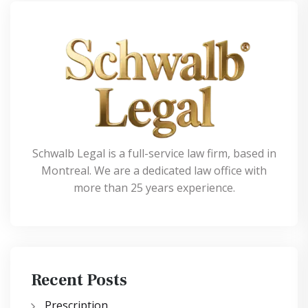
Schwalb Legal is a full-service law firm, based in
Montreal. We are a dedicated law office with
more than 25 years experience.
Recent Posts
Prescription