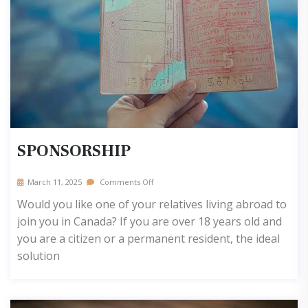
SPONSORSHIP
March 11, 2025
Comments Off
Would you like one of your relatives living abroad to
join you in Canada? If you are over 18 years old and
you are a citizen or a permanent resident, the ideal
solution