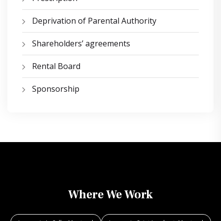
Deprivation of Parental Authority
Shareholders’ agreements
Rental Board
Sponsorship
Where We Work