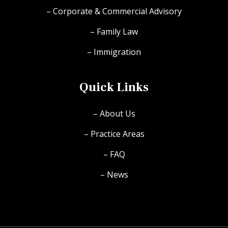
– Corporate & Commercial Advisory
– Family Law
– Immigration
Quick Links
– About Us
– Practice Areas
– FAQ
– News