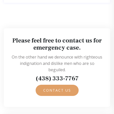
Please feel free to contact us for
emergency case.
On the other hand we denounce with righteous
indignation and dislike men who are so
beguiled.
(438) 333-7767
CONTACT US