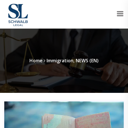
Home
Immigration
,
NEWS (EN)