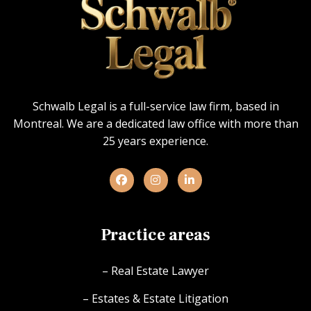
Schwalb Legal is a full-service law firm, based in
Montreal. We are a dedicated law office with more than
25 years experience.
Practice areas
– Real Estate Lawyer
– Estates & Estate Litigation