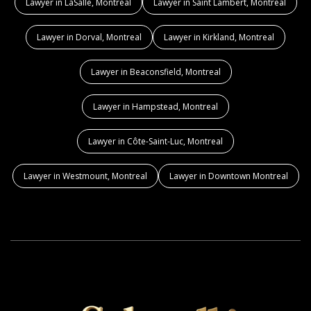
Lawyer in LaSalle, Montreal
Lawyer in Saint Lambert, Montreal
Lawyer in Dorval, Montreal
Lawyer in Kirkland, Montreal
Lawyer in Beaconsfield, Montreal
Lawyer in Hampstead, Montreal
Lawyer in Côte-Saint-Luc, Montreal
Lawyer in Westmount, Montreal
Lawyer in Downtown Montreal