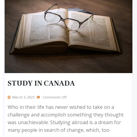
STUDY IN CANADA
March 5, 2025
Comments Off
Who in their life has never wished to take on a
challenge and accomplish something they thought
was unachievable. Studying abroad is a dream for
many people in search of change, which, too